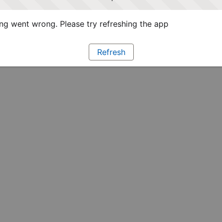
g went wrong. Please try refreshing the app
Refresh