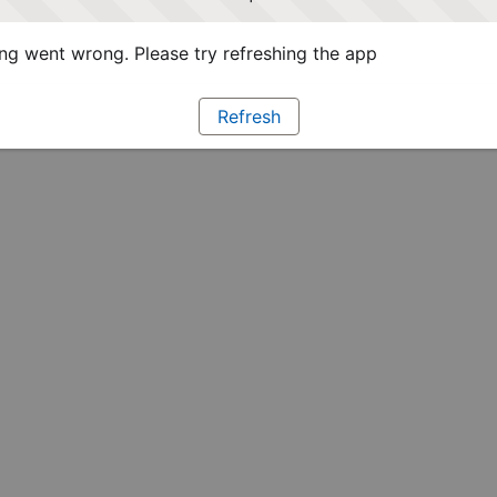
g went wrong. Please try refreshing the app
Refresh